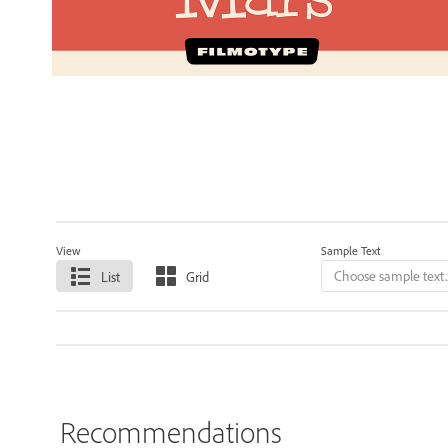
View
Sample Text
List
Grid
Recommendations