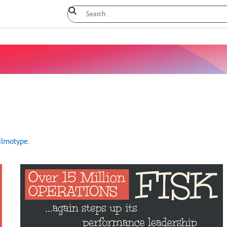
ilmotype
.