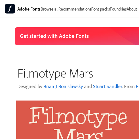
Adobe Fonts
Browse all
Recommendations
Font packs
Foundries
About
Filmotype Mars
Designed by
Brian J Bonislawsky
and
Stuart Sandler
. From
F