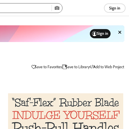
Sign in