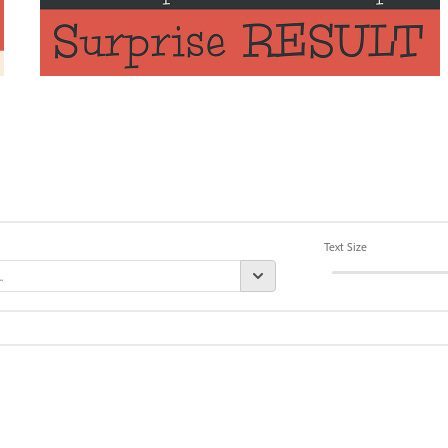
Text Size