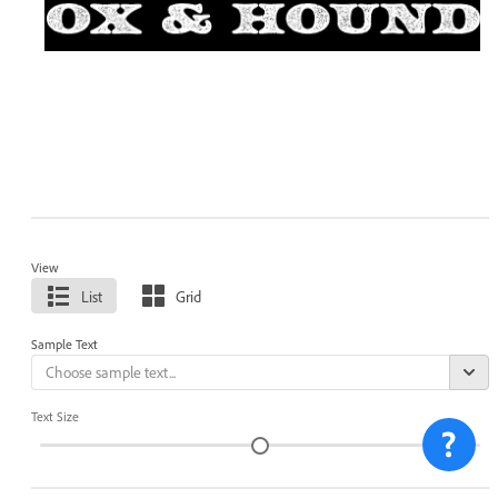
View
List
Grid
Sample Text
Text Size