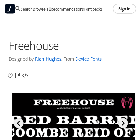
Sign in
Search
Browse all
Recommendations
Font packs
Foundries
About
Freehouse
Designed by
Rian Hughes
. From
Device Fonts
.