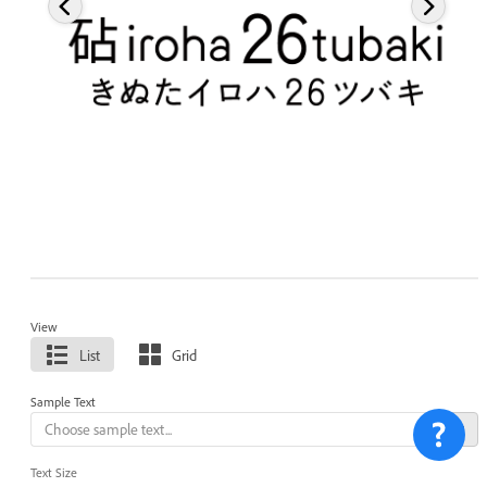
View
List
Grid
Sample Text
Text Size