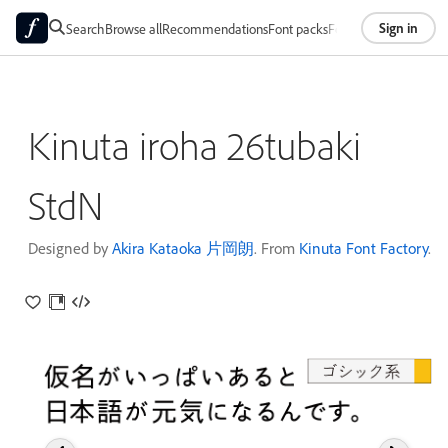
Sign in
Search
Browse all
Recommendations
Font packs
Foundries
About
Kinuta iroha 26tubaki
StdN
Designed by
Akira Kataoka 片岡朗
. From
Kinuta Font Factory
.