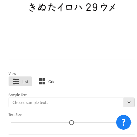
View
List
Grid
Sample Text
Text Size