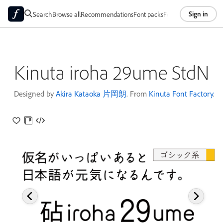
Sign in
Search
Browse all
Recommendations
Font packs
Foundries
About
Kinuta iroha 29ume StdN
Designed by
Akira Kataoka 片岡朗
. From
Kinuta Font Factory
.