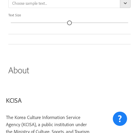
Text Size
About
KCISA
The Korea Culture Information Service
Agency (KCISA), a public institution under
the Ministry of Culture, Sports, and Tourism