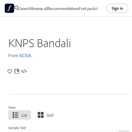
Sign in
Search
Browse all
Recommendations
Font packs
Foundries
About
KNPS Bandali
From
KCISA
.
View
List
Grid
Sample Text