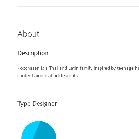
About
Description
Kodchasan is a Thai and Latin family inspired by teenage h
content aimed at adolescents.
Type Designer