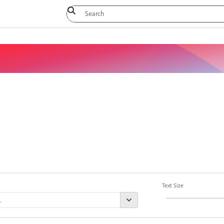
Text Size