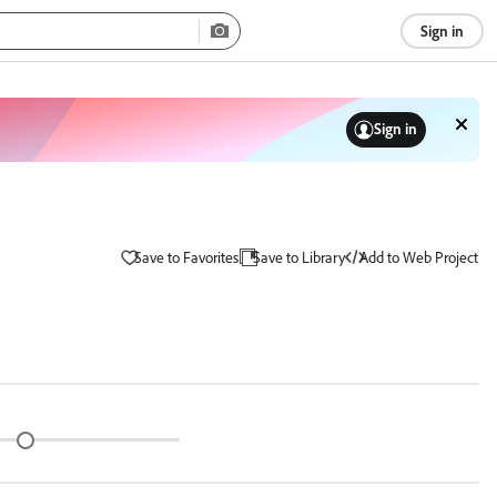
Sign in