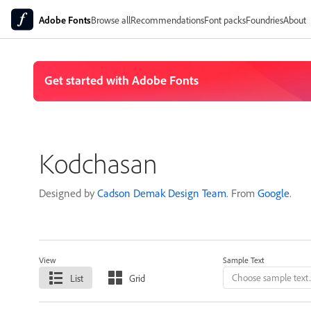
Adobe Fonts
Browse all
Recommendations
Font packs
Foundries
About
Kodchasan
Designed by
Cadson Demak Design Team
. From
Google
.
View
Sample Text
List
Grid