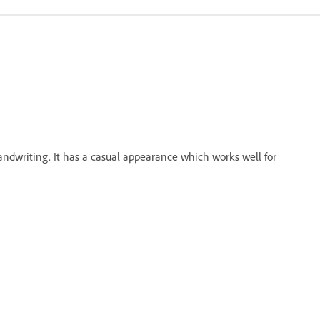
andwriting. It has a casual appearance which works well for