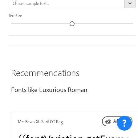
Text Size
Recommendations
Fonts like Luxurious Roman
Add font
Mrs Eaves XL Serif OT Reg