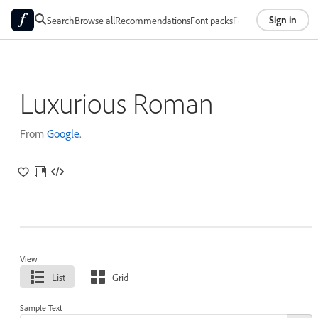
Sign in
Search
Browse all
Recommendations
Font packs
Foundries
About
Luxurious Roman
From
Google
.
View
List
Grid
Sample Text