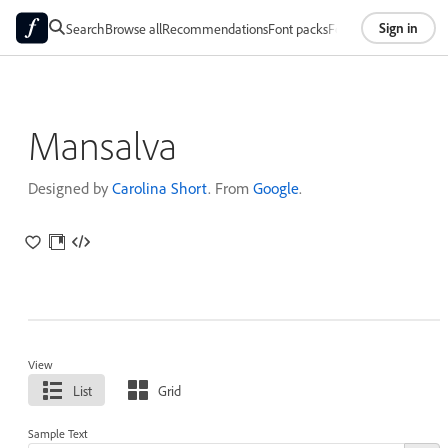
Sign in
Search
Browse all
Recommendations
Font packs
Foundries
About
Mansalva
Designed by
Carolina Short
. From
Google
.
View
List
Grid
Sample Text