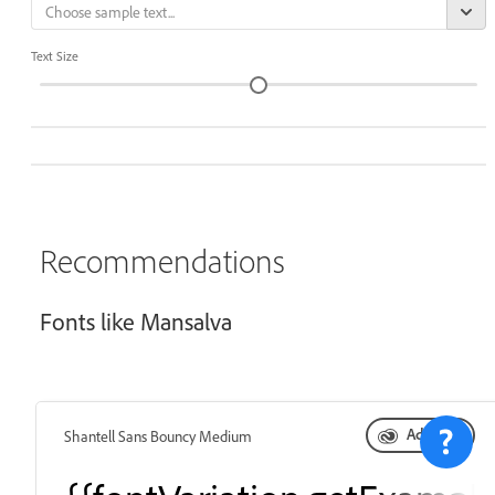
Text Size
Recommendations
Fonts like Mansalva
Add font
Shantell Sans Bouncy Medium