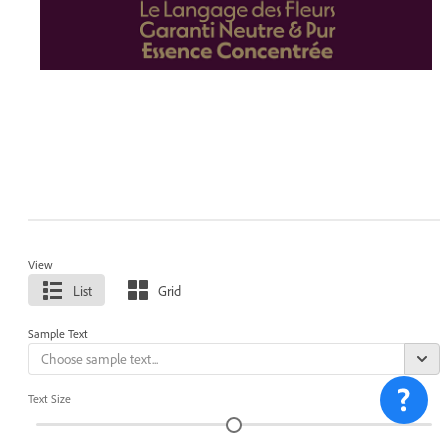
View
List
Grid
Sample Text
Text Size