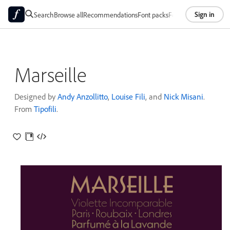
Sign in
Search
Browse all
Recommendations
Font packs
Foundries
About
Marseille
Designed by
Andy Anzollitto
,
Louise Fili
, and
Nick Misani
.
From
Tipofili
.