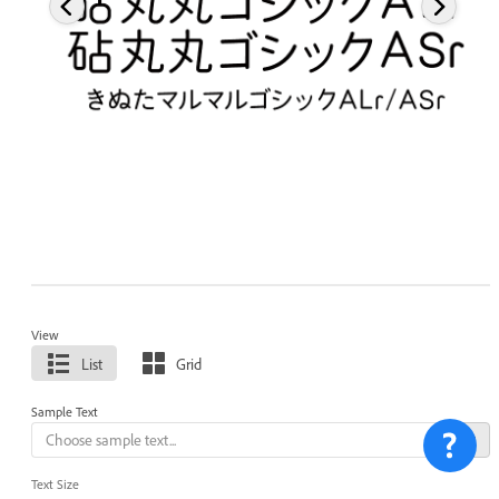
View
List
Grid
Sample Text
Text Size