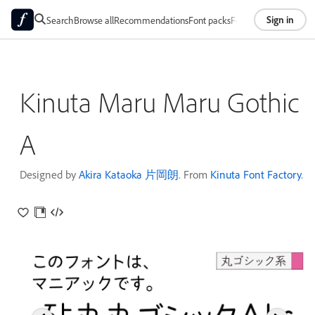
Sign in
Search
Browse all
Recommendations
Font packs
Foundries
About
Kinuta Maru Maru Gothic
A
Designed by
Akira Kataoka 片岡朗
. From
Kinuta Font Factory
.