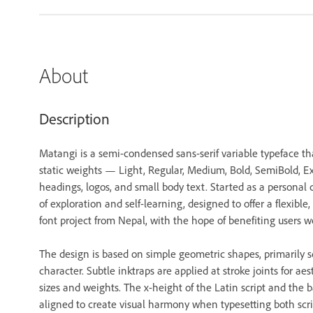
About
Description
Matangi is a semi-condensed sans-serif variable typeface tha
static weights — Light, Regular, Medium, Bold, SemiBold, Extr
headings, logos, and small body text. Started as a personal 
of exploration and self-learning, designed to offer a flexible, f
font project from Nepal, with the hope of benefiting users w
The design is based on simple geometric shapes, primarily squ
character. Subtle inktraps are applied at stroke joints for a
sizes and weights. The x-height of the Latin script and the b
aligned to create visual harmony when typesetting both scri