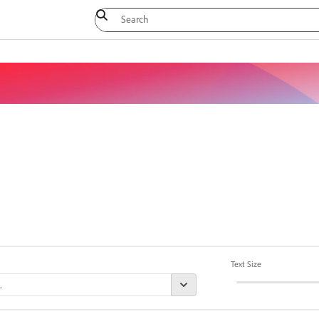
Text Size