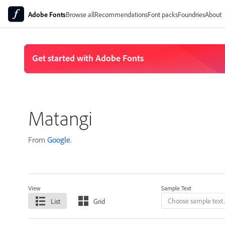
Adobe Fonts
Browse all
Recommendations
Font packs
Foundries
About
Matangi
From
Google
.
View
Sample Text
List
Grid