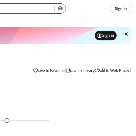
Sign in