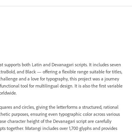
t supports both Latin and Devanagari scripts. It includes seven
aBold, and Black — offering a flexible range suitable for titles,
challenge and a love for typography, this project was a journey
unctional tool for multilingual design. It is also the first variable
orldwide.
ares and circles, giving the letterforms a structured, rational
esthetic purposes, ensuring even typographic color across various
ase character height of the Devanagari script are carefully
pts together. Matangi includes over 1,700 glyphs and provides