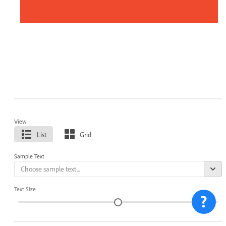
View
List
Grid
Sample Text
Text Size