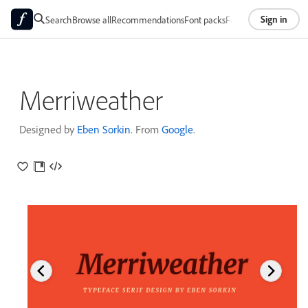
Sign in
Search
Browse all
Recommendations
Font packs
Foundries
About
Merriweather
Designed by
Eben Sorkin
. From
Google
.