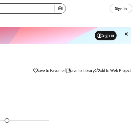
Sign in