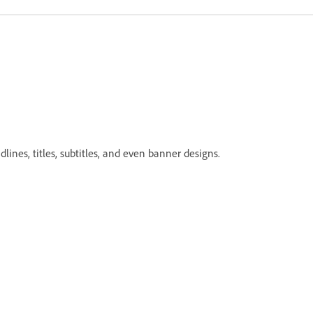
lines, titles, subtitles, and even banner designs.