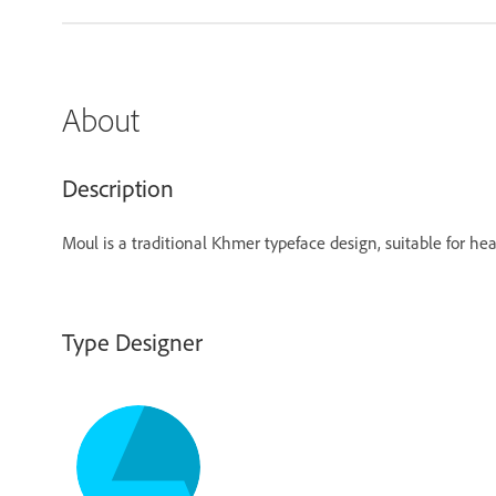
About
Description
Moul is a traditional Khmer typeface design, suitable for head
Type Designer