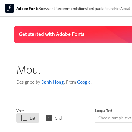
Adobe Fonts
Browse all
Recommendations
Font packs
Foundries
About
Moul
Designed by
Danh Hong
. From
Google
.
View
Sample Text
List
Grid