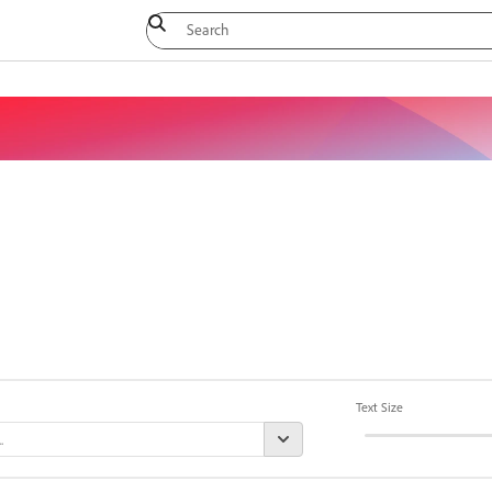
Text Size