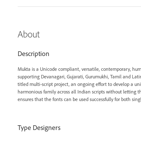
About
Description
Mukta is a Unicode compliant, versatile, contemporary, hum
supporting Devanagari, Gujarati, Gurumukhi, Tamil and Latin sc
titled multi-script project, an ongoing effort to develop a uni
harmonious family across all Indian scripts without letting t
ensures that the fonts can be used successfully for both sing
Type Designers