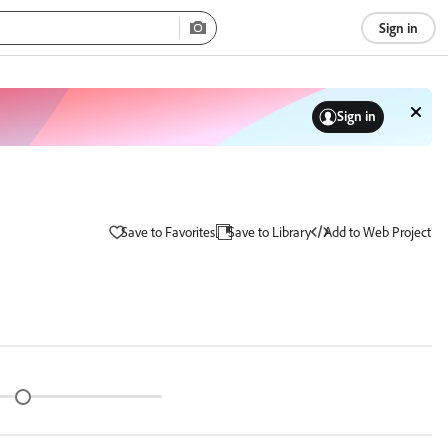
Sign in