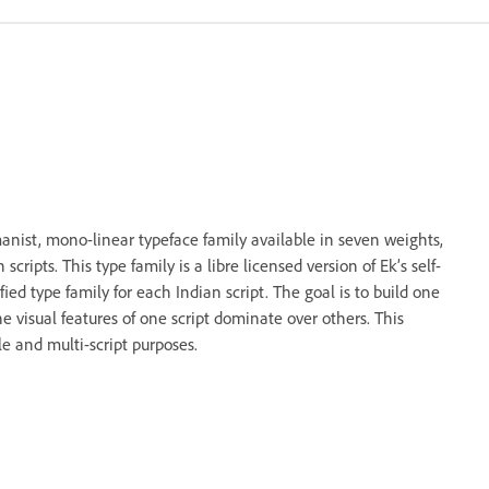
anist, mono-linear typeface family available in seven weights,
ripts. This type family is a libre licensed version of Ek’s self-
fied type family for each Indian script. The goal is to build one
he visual features of one script dominate over others. This
le and multi-script purposes.