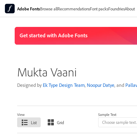
Adobe Fonts
Browse all
Recommendations
Font packs
Foundries
About
Mukta Vaani
Designed by
Ek Type Design Team
,
Noopur Datye
, and
Palla
View
Sample Text
List
Grid