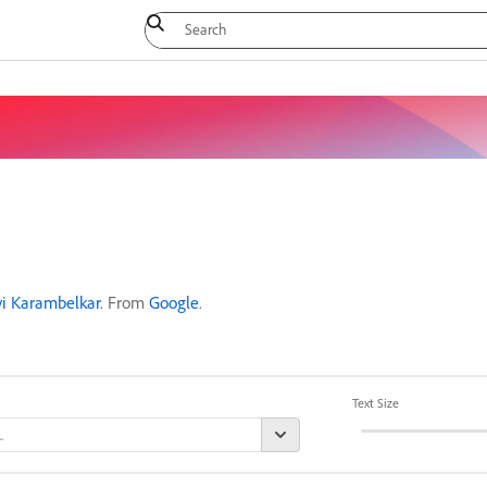
vi Karambelkar
. From
Google
.
Text Size