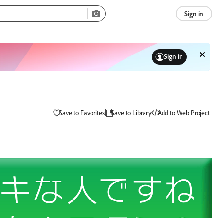
Sign in