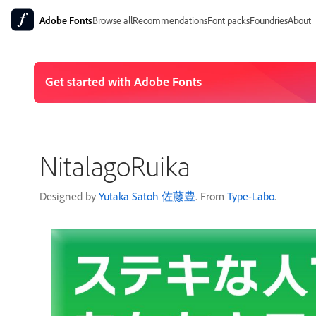
Adobe Fonts
Browse all
Recommendations
Font packs
Foundries
About
NitalagoRuika
Designed by
Yutaka Satoh 佐藤豊
. From
Type-Labo
.