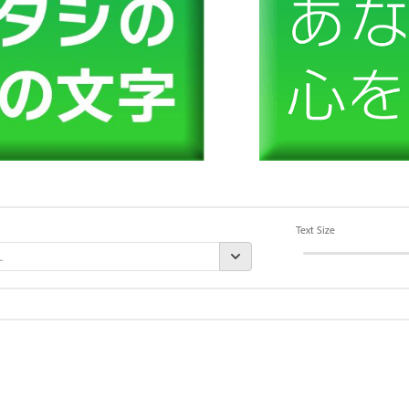
Text Size