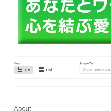
View
Sample Text
List
Grid
About