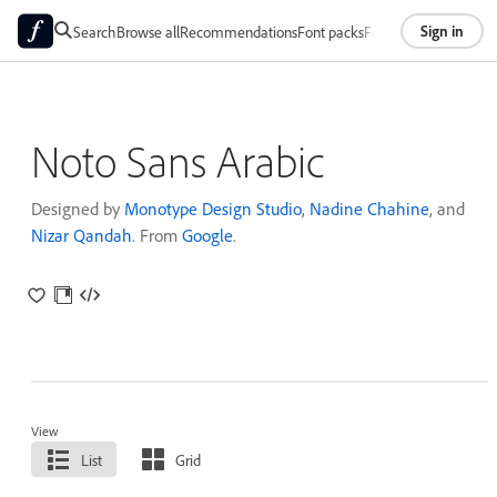
Sign in
Search
Browse all
Recommendations
Font packs
Foundries
About
Noto Sans Arabic
Designed by
Monotype Design Studio
,
Nadine Chahine
, and
Nizar Qandah
. From
Google
.
View
List
Grid