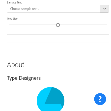
Sample Text
Text Size
About
Type Designers