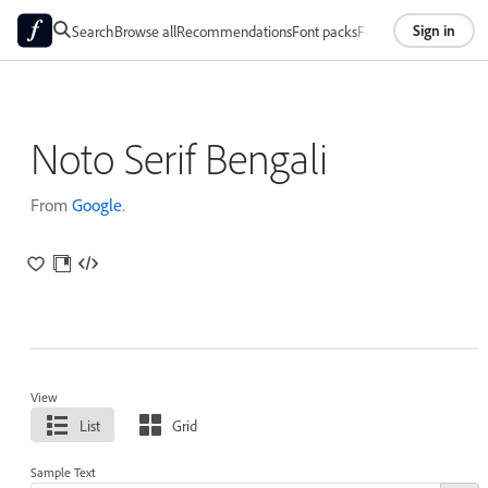
Sign in
Search
Browse all
Recommendations
Font packs
Foundries
About
Noto Serif Bengali
From
Google
.
View
List
Grid
Sample Text