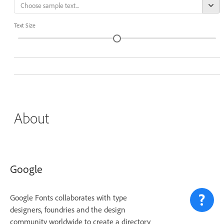
Text Size
About
Google
Google Fonts collaborates with type
designers, foundries and the design
community worldwide to create a directory