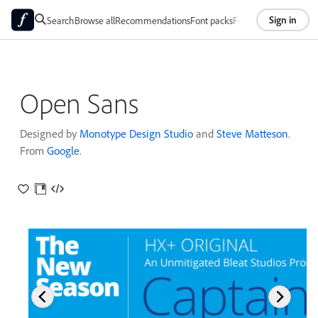
Sign in
Search
Browse all
Recommendations
Font packs
Foundries
About
Open Sans
Designed by
Monotype Design Studio
and
Steve Matteson
.
From
Google
.