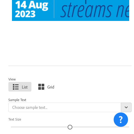
View
List
Grid
Sample Text
Text Size