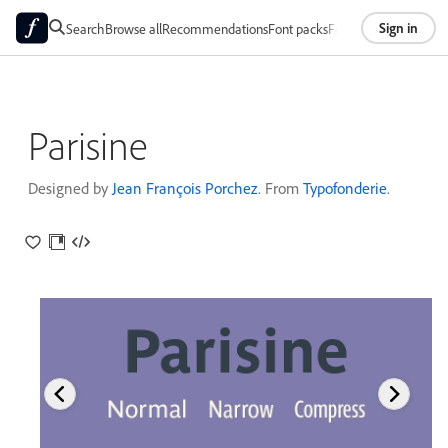
Sign in
Search
Browse all
Recommendations
Font packs
Foundries
About
Parisine
Designed by
Jean François Porchez
. From
Typofonderie
.