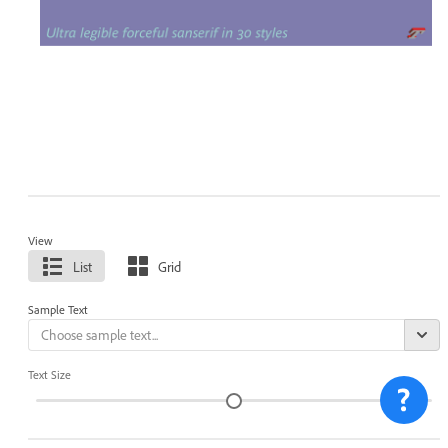
View
List
Grid
Sample Text
Text Size