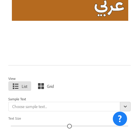
View
List
Grid
Sample Text
Text Size