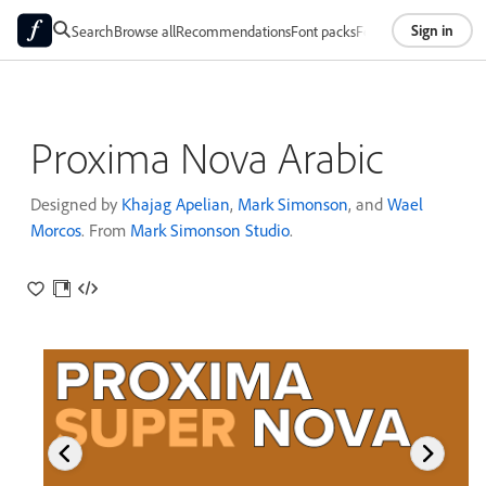
Sign in
Search
Browse all
Recommendations
Font packs
Foundries
About
Proxima Nova Arabic
Designed by
Khajag Apelian
,
Mark Simonson
, and
Wael
Morcos
. From
Mark Simonson Studio
.