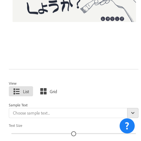
View
List
Grid
Sample Text
Text Size