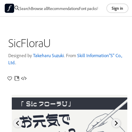
Sign in
Search
Browse all
Recommendations
Font packs
Foundries
About
SicFloraU
Designed by
Takeharu Suzuki
. From
Skill Information"S" Co.,
Ltd.
.