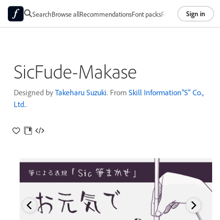
Sign in
Search
Browse all
Recommendations
Font packs
Foundries
About
SicFude-Makase
Designed by
Takeharu Suzuki
. From
Skill Information"S" Co.,
Ltd.
.