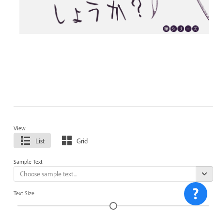
View
List
Grid
Sample Text
Text Size