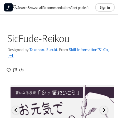
Sign in
Search
Browse all
Recommendations
Font packs
Foundries
About
SicFude-Reikou
Designed by
Takeharu Suzuki
. From
Skill Information"S" Co.,
Ltd.
.