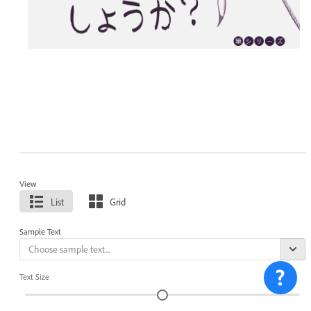
View
List
Grid
Sample Text
Text Size