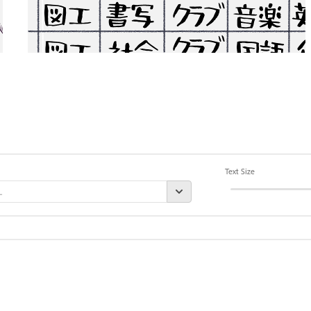
Text Size