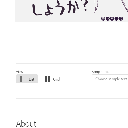
View
Sample Text
List
Grid
About