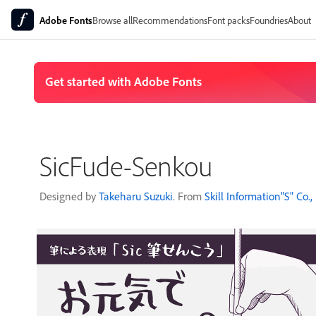
Adobe Fonts
Browse all
Recommendations
Font packs
Foundries
About
SicFude-Senkou
Designed by
Takeharu Suzuki
. From
Skill Information"S" Co., 