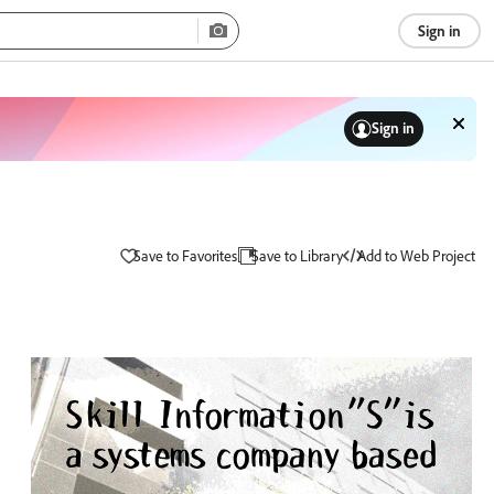
Sign in