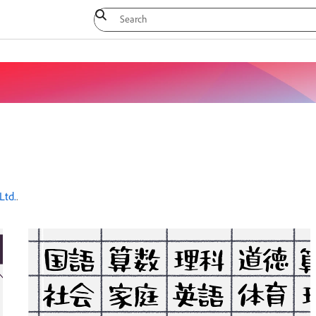
Ltd.
.