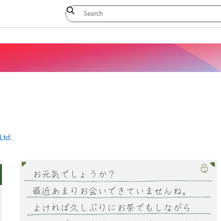
Ltd.
.