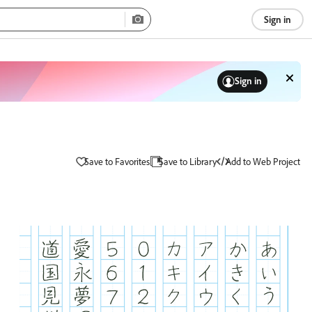
Sign in