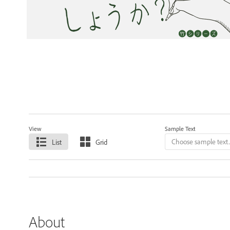
View
Sample Text
List
Grid
About