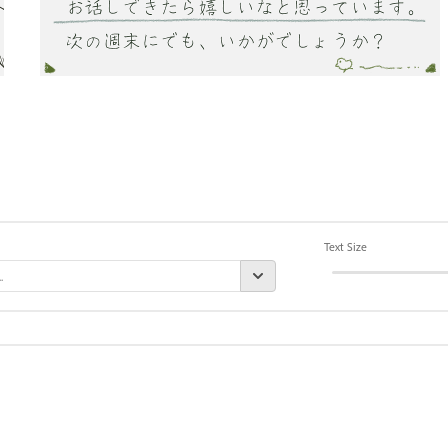
Text Size