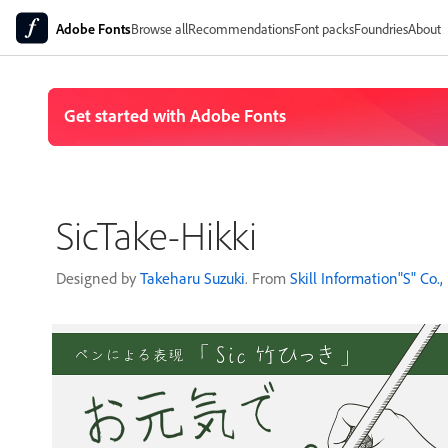
Adobe Fonts
Browse all
Recommendations
Font packs
Foundries
About
SicTake-Hikki
Designed by
Takeharu Suzuki
. From
Skill Information"S" Co., 