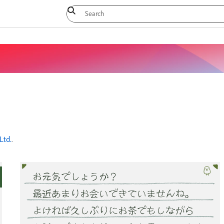
Ltd.
.