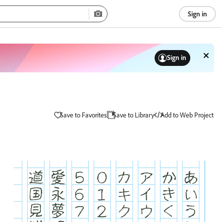
Sign in