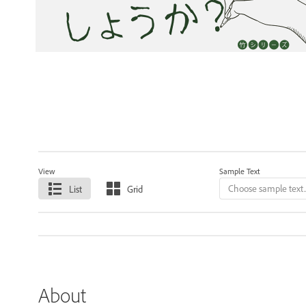
View
Sample Text
List
Grid
About