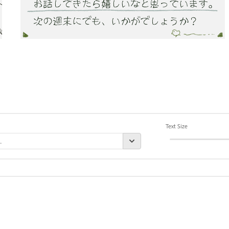
Text Size