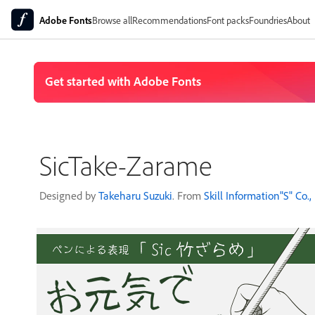
Adobe Fonts
Browse all
Recommendations
Font packs
Foundries
About
SicTake-Zarame
Designed by
Takeharu Suzuki
. From
Skill Information"S" Co., 