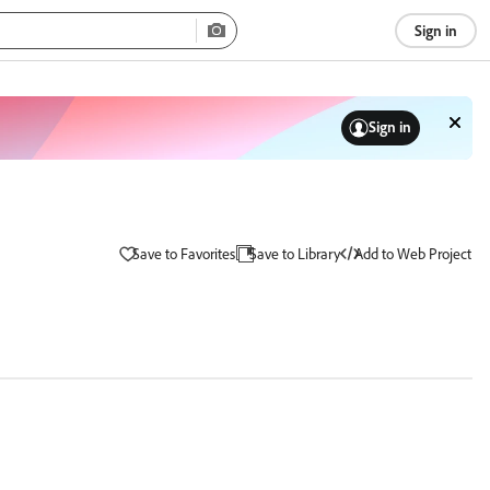
Sign in