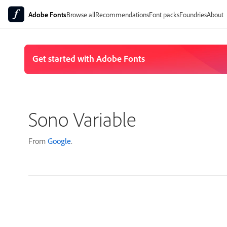
Adobe Fonts
Browse all
Recommendations
Font packs
Foundries
About
Sono Variable
From
Google
.