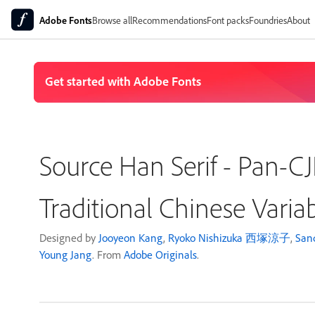
Adobe Fonts
Browse all
Recommendations
Font packs
Foundries
About
Source Han Serif - Pan-
Traditional Chinese Varia
Designed by
Jooyeon Kang
,
Ryoko Nishizuka 西塚涼子
,
San
Young Jang
. From
Adobe Originals
.