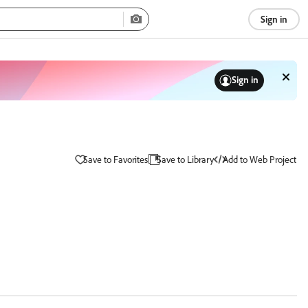
Sign in