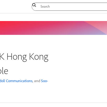
CJK Hong Kong
ble
doll Communications
, and
Soo-