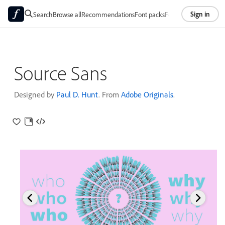
Sign in
Search
Browse all
Recommendations
Font packs
Foundries
About
Source Sans
Designed by
Paul D. Hunt
. From
Adobe Originals
.