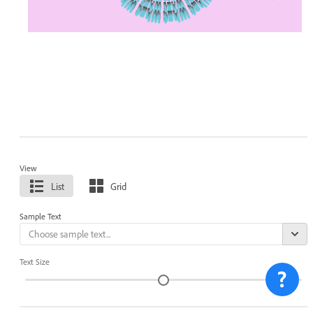
View
List
Grid
Sample Text
Text Size