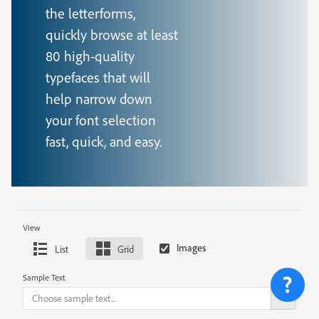
the letterforms,
quickly browse at least
80 high-quality
typefaces that will
help narrow down
your font selection
fast, quick, and easy.
View
List
Grid
Sample Text