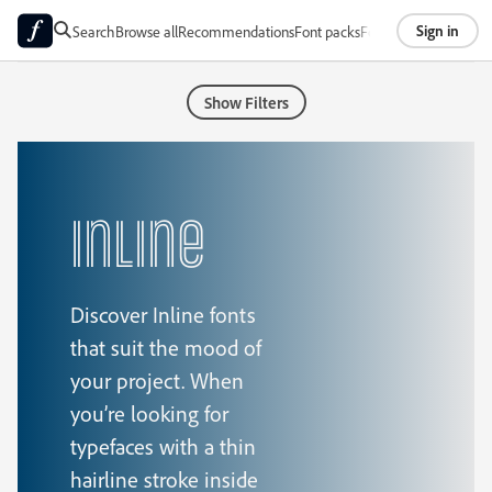
Sign in
Search
Browse all
Recommendations
Font packs
Foundries
About
Show Filters
Inline
Discover Inline fonts
that suit the mood of
your project. When
you’re looking for
typefaces with a thin
hairline stroke inside