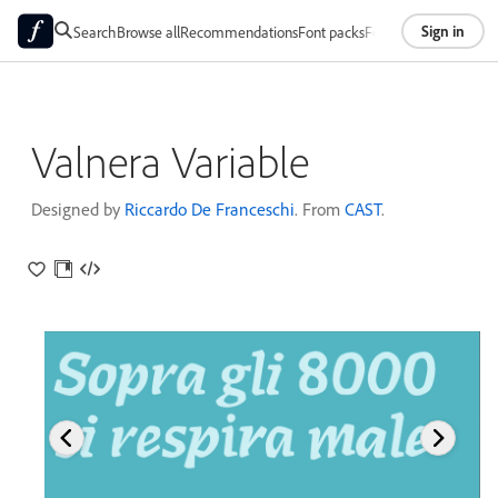
Sign in
Search
Browse all
Recommendations
Font packs
Foundries
About
Valnera Variable
Designed by
Riccardo De Franceschi
. From
CAST
.