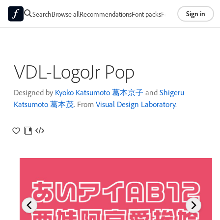
Sign in
Search
Browse all
Recommendations
Font packs
Foundries
About
VDL-LogoJr Pop
Designed by
Kyoko Katsumoto 葛本京子
and
Shigeru
Katsumoto 葛本茂
. From
Visual Design Laboratory
.