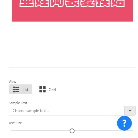
View
List
Grid
Sample Text
Text Size