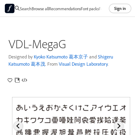
Sign in
Search
Browse all
Recommendations
Font packs
Foundries
About
VDL-MegaG
Designed by
Kyoko Katsumoto 葛本京子
and
Shigeru
Katsumoto 葛本茂
. From
Visual Design Laboratory
.