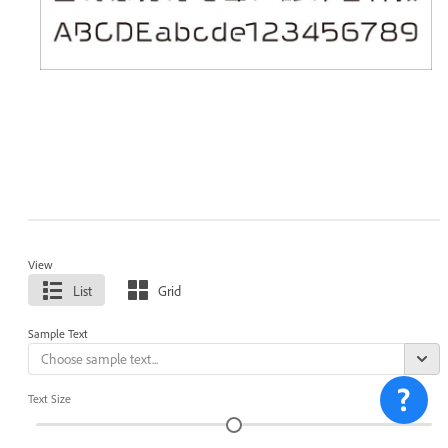
View
List
Grid
Sample Text
Text Size