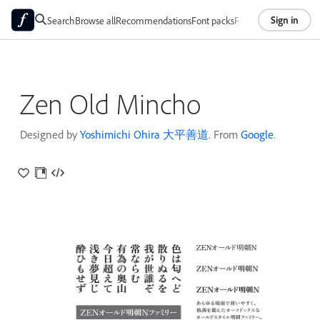
Sign in
Search
Browse all
Recommendations
Font packs
Foundries
About
Zen Old Mincho
Designed by
Yoshimichi Ohira 大平善道
. From
Google
.