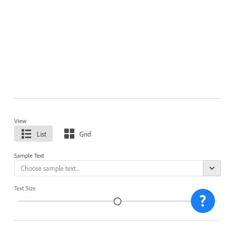
View
List
Grid
Sample Text
Text Size