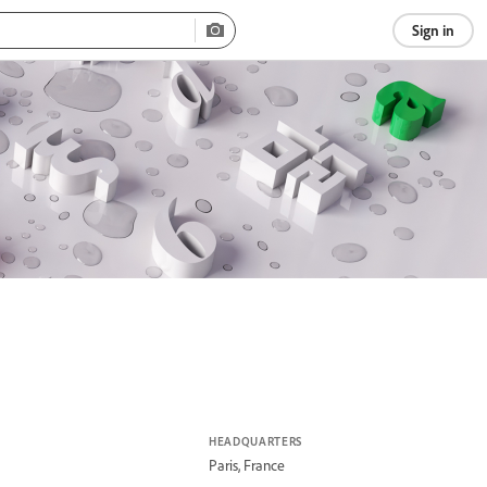
Sign in
HEADQUARTERS
Paris, France