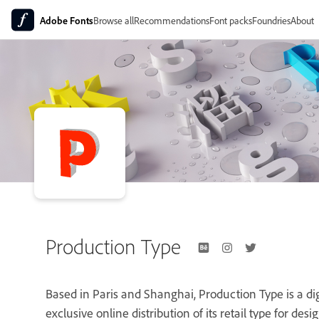
Adobe Fonts
Browse all
Recommendations
Font packs
Foundries
About
Production Type
Based in Paris and Shanghai, Production Type is a digi
exclusive online distribution of its retail type for des