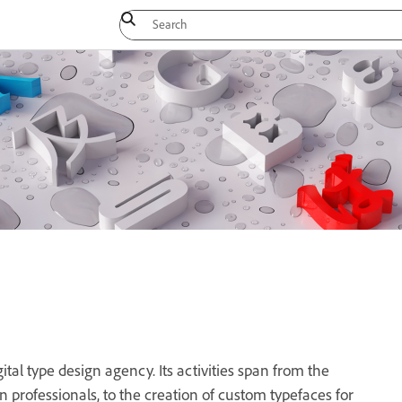
tal type design agency. Its activities span from the
ign professionals, to the creation of custom typefaces for