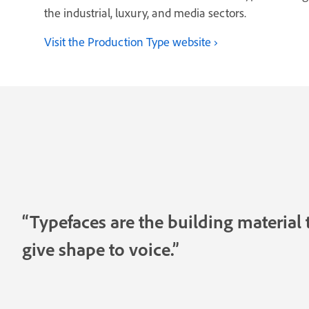
the industrial, luxury, and media sectors.
Visit the Production Type website
“Typefaces are the building material 
give shape to voice.”