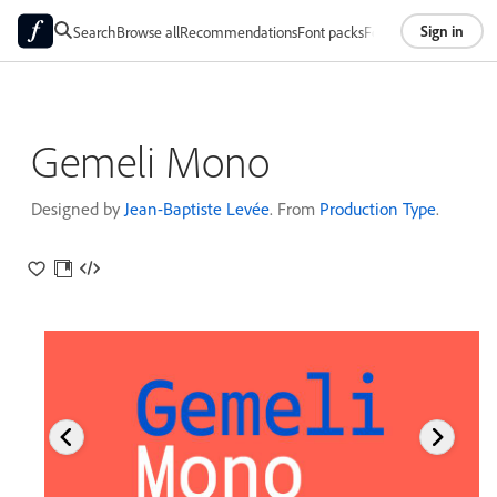
Sign in
Search
Browse all
Recommendations
Font packs
Foundries
About
Gemeli Mono
Designed by
Jean-Baptiste Levée
. From
Production Type
.