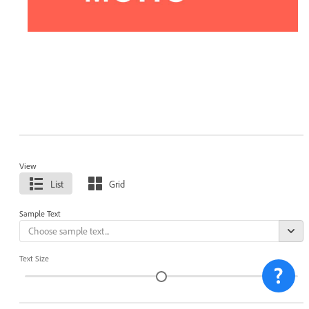
View
List
Grid
Sample Text
Text Size