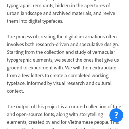
typographic remnants, hidden in the apertures of
urban landscape and archived materials, and revive
them into digital typefaces.
The process of creating the digital incarnations often
involves both research-driven and speculative design.
Starting from the collection and study of vernacular
typographic elements, we select the ones that give us
ground to experiment with. We will then extrapolate
from a few letters to create a completed working
typeface, informed by visual research and cultural
context.
The output of this project is a curated collection of free
and open-source fonts, along with storytelling
elements, created by and for Vietnamese people. This