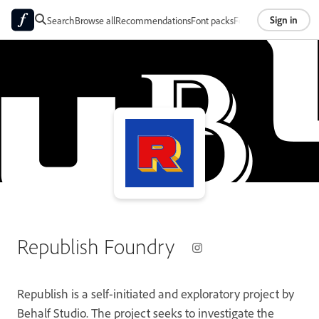
Sign in
Search
Browse all
Recommendations
Font packs
Foundries
About
Republish Foundry
Republish is a self-initiated and exploratory project by
Behalf Studio. The project seeks to investigate the