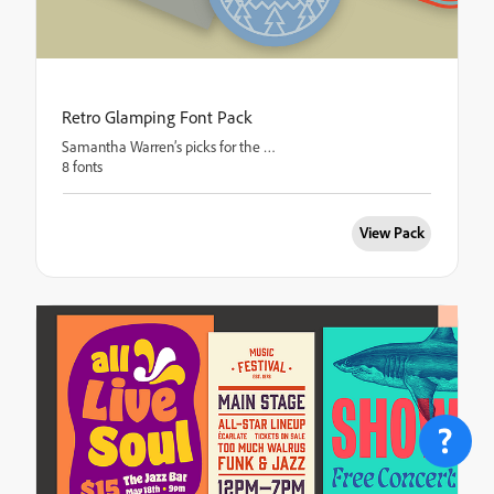
Retro Glamping Font Pack
Samantha Warren’s picks for the great outdoors
8 fonts