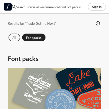
Sign in
Search
Browse all
Recommendations
Font packs
Foundries
About
Results for 'Trade Gothic Next'
All
Font packs
Font packs