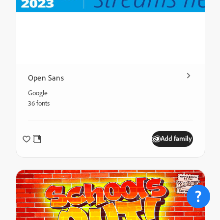
Open Sans
Google
36 fonts
Add family