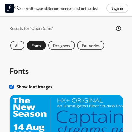
Sign in
Search
Browse all
Recommendations
Font packs
Foundries
About
Results for 'Open Sans'
All
Fonts
Designers
Foundries
Fonts
Show font images