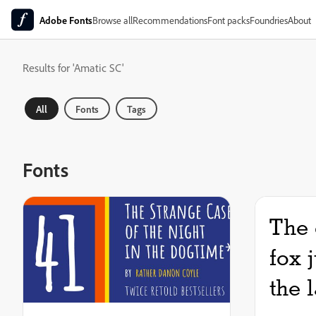
Adobe Fonts
Browse all
Recommendations
Font packs
Foundries
About
Results for 'Amatic SC'
All
Fonts
Tags
Fonts
The 
fox 
the 