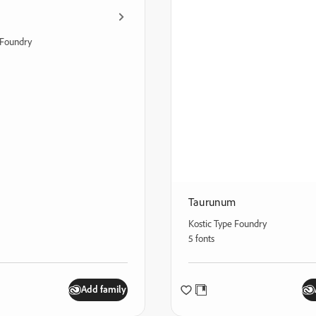
Foundry
Taurunum
Kostic Type Foundry
5 fonts
Add family