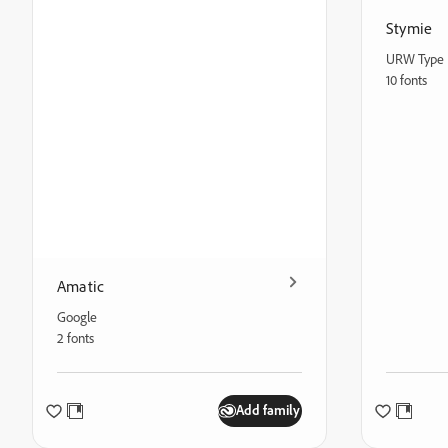
Stymie
URW Type 
10 fonts
Amatic
Google
2 fonts
Add family