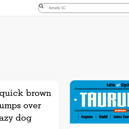
quick brown
jumps over
lazy dog