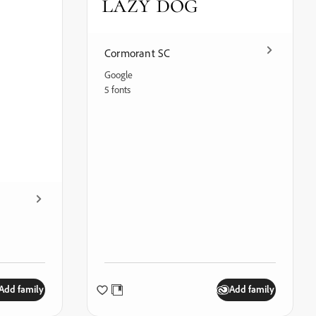
lazy dog
Cormorant SC
Google
5 fonts
Add family
Add family