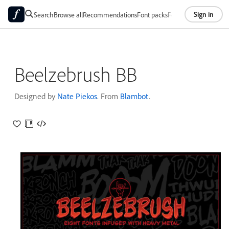
Sign in
Search
Browse all
Recommendations
Font packs
Foundries
About
Beelzebrush BB
Designed by
Nate Piekos
. From
Blambot
.