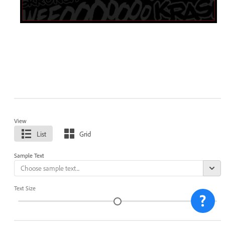
View
List
Grid
Sample Text
Text Size