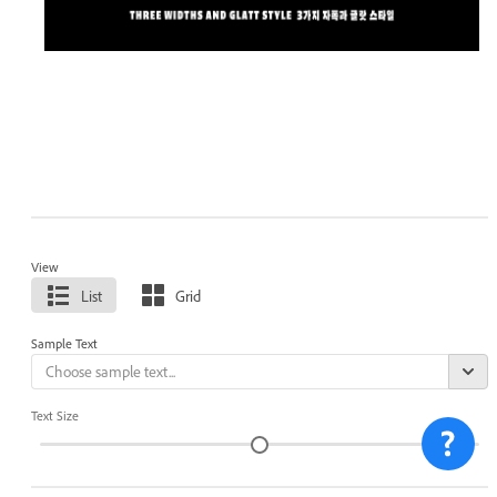
View
List
Grid
Sample Text
Text Size