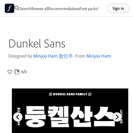
Sign in
Search
Browse all
Recommendations
Font packs
Foundries
About
Dunkel Sans
Designed by
Minjoo Ham 함민주
. From
Minjoo Ham
.