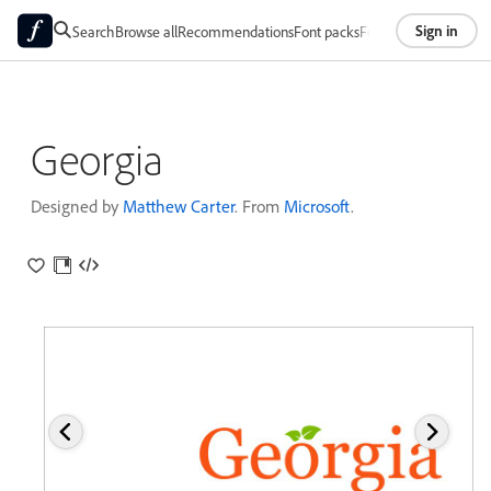
Sign in
Search
Browse all
Recommendations
Font packs
Foundries
About
Georgia
Designed by
Matthew Carter
. From
Microsoft
.