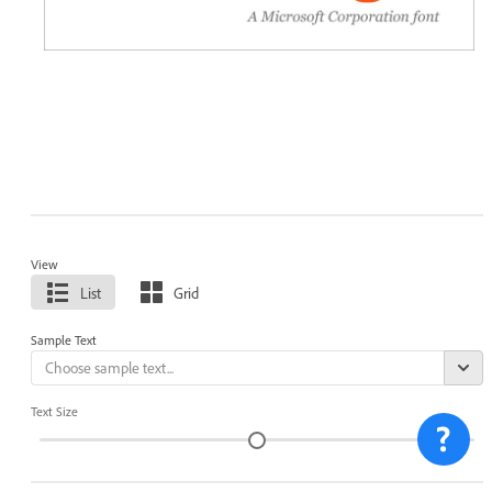
View
List
Grid
Sample Text
Text Size