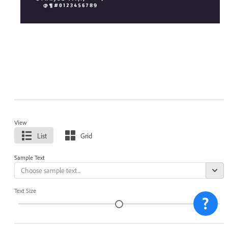
View
List
Grid
Sample Text
Text Size