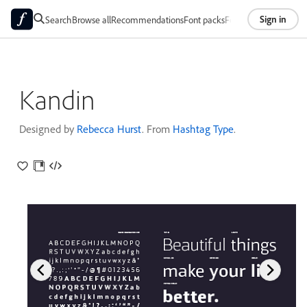
Sign in
Search
Browse all
Recommendations
Font packs
Foundries
About
Kandin
Designed by
Rebecca Hurst
. From
Hashtag Type
.