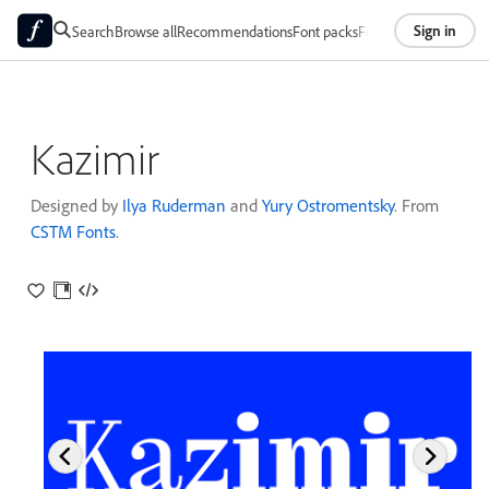
Sign in
Search
Browse all
Recommendations
Font packs
Foundries
About
Kazimir
Designed by
Ilya Ruderman
and
Yury Ostromentsky
. From
CSTM Fonts
.