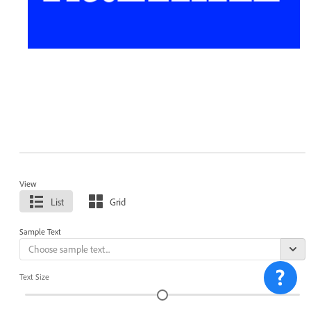
View
List
Grid
Sample Text
Text Size