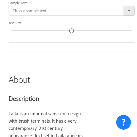
Sample Text
Text Size
About
Description
Laila is an informal sans serif design
with brush terminals. It has a very
contemporary, 21st century
appearance. Text set in Laila appears