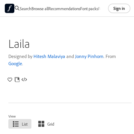
Sign in
Search
Browse all
Recommendations
Font packs
Foundries
About
Laila
Designed by
Hitesh Malaviya
and
Jonny Pinhorn
. From
Google
.
View
List
Grid