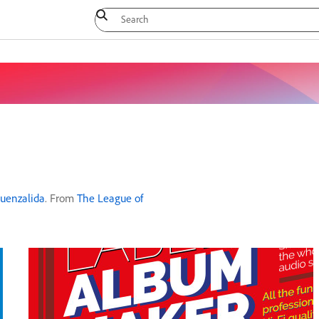
Fuenzalida
. From
The League of