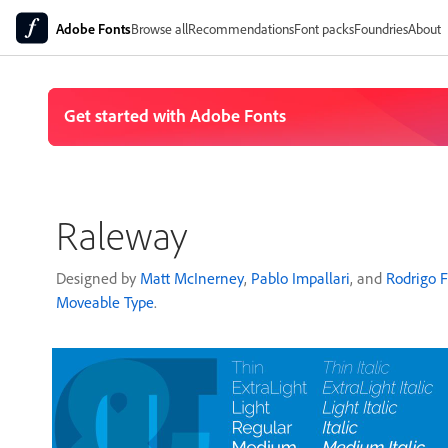
Adobe Fonts
Browse all
Recommendations
Font packs
Foundries
About
Raleway
Designed by
Matt McInerney
,
Pablo Impallari
, and
Rodrigo 
Moveable Type
.