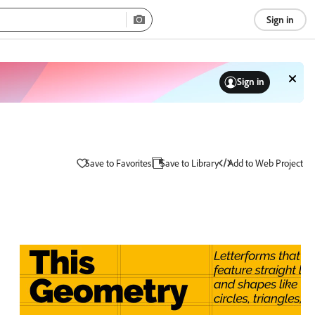
Sign in