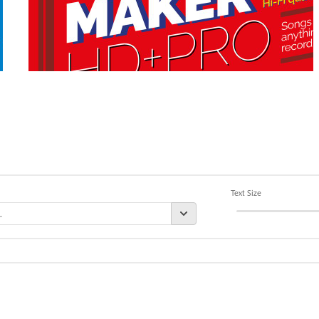
Text Size