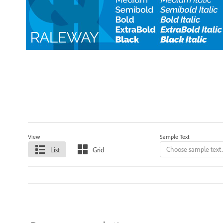
View
Sample Text
List
Grid