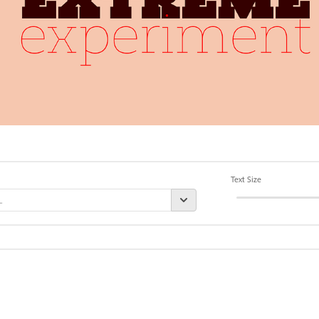
Text Size