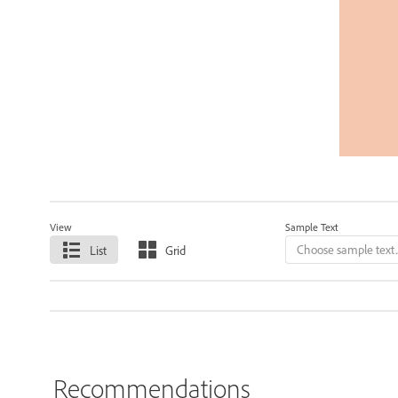
View
Sample Text
List
Grid
Recommendations