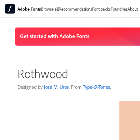
Adobe Fonts
Browse all
Recommendations
Font packs
Foundries
About
Rothwood
Designed by
José M. Urós
. From
Type-Ø-Tones
.