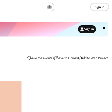
Sign in