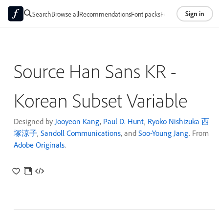
Sign in
Search
Browse all
Recommendations
Font packs
Foundries
About
Source Han Sans KR -
Korean Subset Variable
Designed by
Jooyeon Kang
,
Paul D. Hunt
,
Ryoko Nishizuka 西
塚涼子
,
Sandoll Communications
, and
Soo-Young Jang
. From
Adobe Originals
.