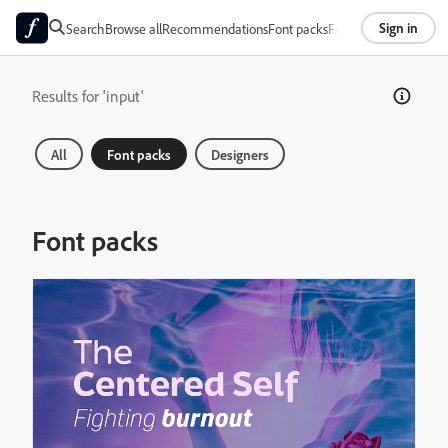
Sign in
Search
Browse all
Recommendations
Font packs
Foundries
About
Results for 'input'
All
Font packs
Designers
Font packs