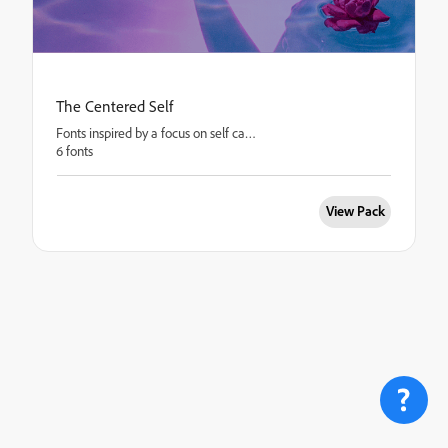
The Centered Self
Fonts inspired by a focus on self care.
6 fonts